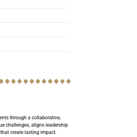
ents through a collaborative,
ue challenges, aligns leadership
 that create lasting impact.