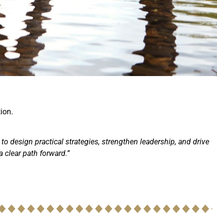
ion.
 to design practical strategies, strengthen leadership, and drive
 clear path forward.”