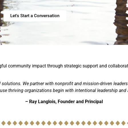
Let's Start a Conversation
ingful community impact through strategic support and collaborat
ll solutions. We partner with nonprofit and mission-driven leaders
se thriving organizations begin with intentional leadership and a
– Ray Langlois, Founder and Principal