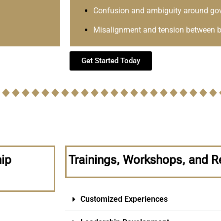
Confusion and ambiguity around go
Misalignment and tension between b
Get Started Today
hip
Trainings, Workshops, and R
Customized Experiences