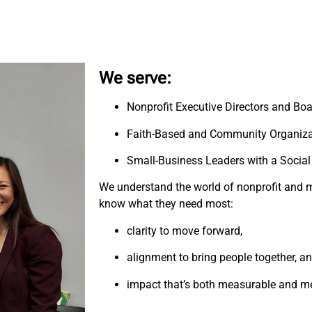
We serve:
Nonprofit Executive Directors and Bo
Faith-Based and Community Organiza
Small-Business Leaders with a Social
We understand the world of nonprofit and m
know what they need most:
clarity to move forward,
alignment to bring people together, a
impact that’s both measurable and m