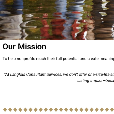
Our Mission
To help nonprofits reach their full potential and create mean
“At Langlois Consultant Services, we don’t offer one-size-fits-a
lasting impact—becau