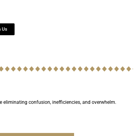
h Us
le eliminating confusion, inefficiencies, and overwhelm.