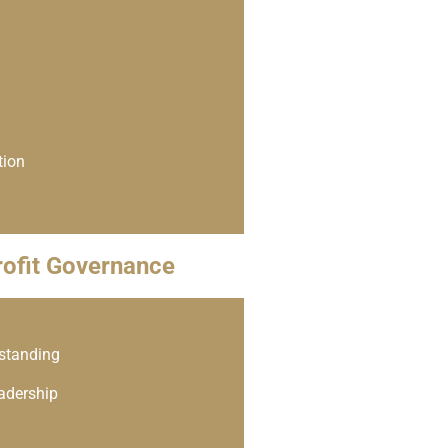
tion
ofit Governance
rstanding
eadership