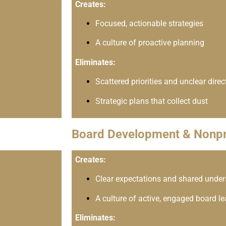
Creates:
Focused, actionable strategies
A culture of proactive planning
Eliminates:
Scattered priorities and unclear direc
Strategic plans that collect dust
Board Development & Nonpr
Creates:
Clear expectations and shared unde
A culture of active, engaged board l
Eliminates: