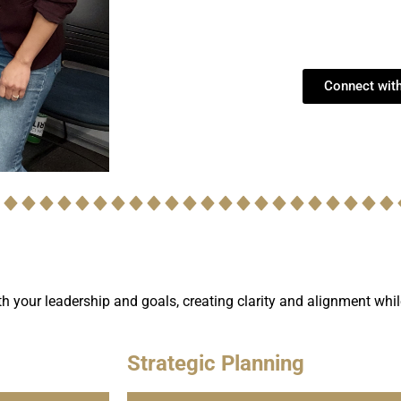
Connect wit
ith your leadership and goals, creating clarity and alignment whi
Strategic Planning