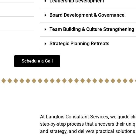
Leadership Development
Board Development & Governance
Team Building & Culture Strengthening
Strategic Planning Retreats
Schedule a Call
At Langlois Consultant Services, we guide cli
step-by-step process that uncovers their uniq
and strategy, and delivers practical solutions