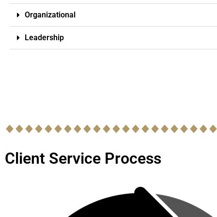
Organizational
Leadership
Client Service Process