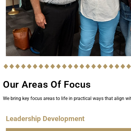
Our Areas Of Focus
We bring key focus areas to life in practical ways that align w
Leadership Development