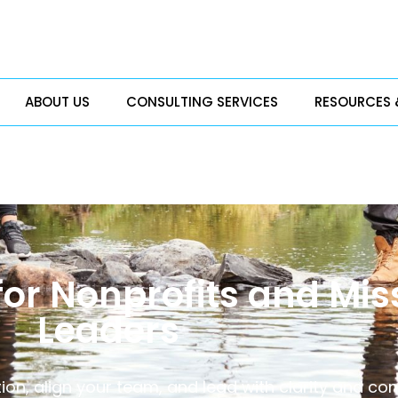
ABOUT US
CONSULTING SERVICES
RESOURCES 
for Nonprofits and Mi
Leaders
tion, align your team, and lead with clarity and con