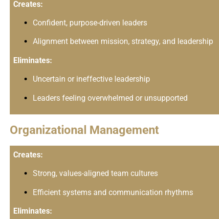
Creates:
Confident, purpose-driven leaders
Alignment between mission, strategy, and leadership
Eliminates:
Uncertain or ineffective leadership
Leaders feeling overwhelmed or unsupported
Organizational Management
Creates:
Strong, values-aligned team cultures
Efficient systems and communication rhythms
Eliminates: