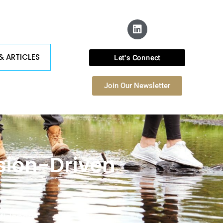
& ARTICLES
Let's Connect
Join Our Newsletter
ssion-Driven
fidence.