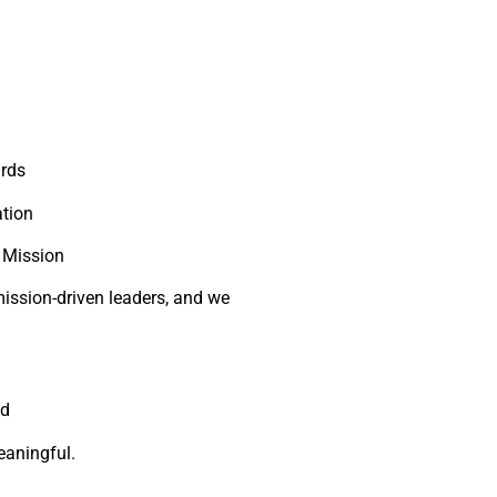
ards
tion
 Mission
ission-driven leaders, and we
nd
eaningful.