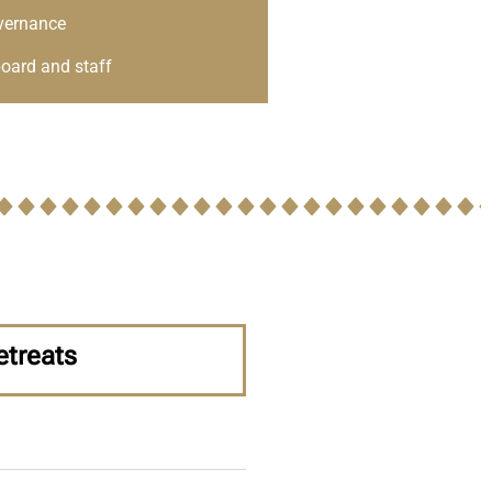
vernance
oard and staff
etreats