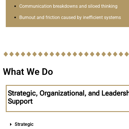
Communication breakdowns and siloed thinking
Burnout and friction caused by inefficient systems
What We Do
Strategic, Organizational, and Leaders
Support
Strategic