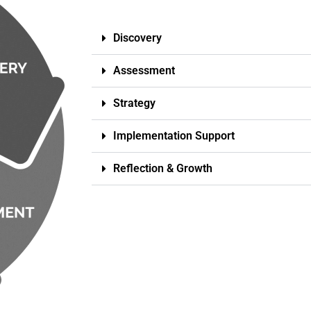
Discovery
Assessment
Strategy
Implementation Support
Reflection & Growth