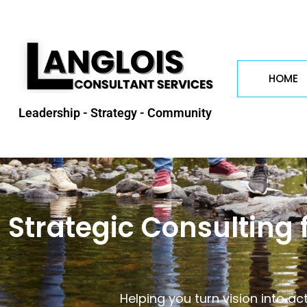
HOME
Leadership - Strategy - Community
Strategic Consulting 
Helping you turn vision into ac