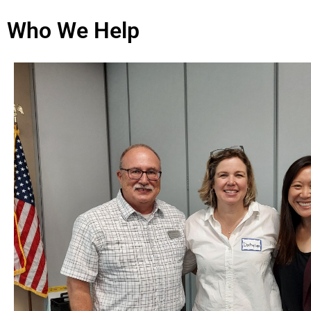
Who We Help